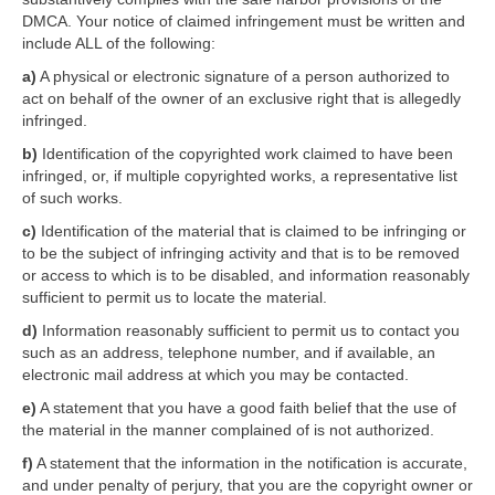
DMCA. Your notice of claimed infringement must be written and
include ALL of the following:
a)
A physical or electronic signature of a person authorized to
act on behalf of the owner of an exclusive right that is allegedly
infringed.
b)
Identification of the copyrighted work claimed to have been
infringed, or, if multiple copyrighted works, a representative list
of such works.
c)
Identification of the material that is claimed to be infringing or
to be the subject of infringing activity and that is to be removed
or access to which is to be disabled, and information reasonably
sufficient to permit us to locate the material.
d)
Information reasonably sufficient to permit us to contact you
such as an address, telephone number, and if available, an
electronic mail address at which you may be contacted.
e)
A statement that you have a good faith belief that the use of
the material in the manner complained of is not authorized.
f)
A statement that the information in the notification is accurate,
and under penalty of perjury, that you are the copyright owner or