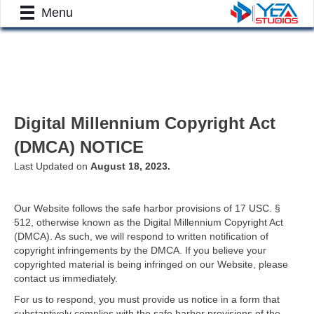
Menu
Digital Millennium Copyright Act
(DMCA) NOTICE
Last Updated on
August 18, 2023.
Our Website follows the safe harbor provisions of 17 USC. §
512, otherwise known as the Digital Millennium Copyright Act
(DMCA). As such, we will respond to written notification of
copyright infringements by the DMCA. If you believe your
copyrighted material is being infringed on our Website, please
contact us immediately.
For us to respond, you must provide us notice in a form that
substantively complies with the safe harbor provisions of the