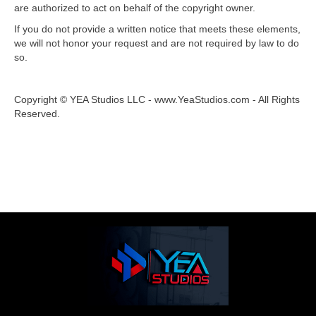
are authorized to act on behalf of the copyright owner.
If you do not provide a written notice that meets these elements,
we will not honor your request and are not required by law to do
so.
Copyright © YEA Studios LLC - www.YeaStudios.com - All Rights
Reserved.